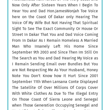
Now Only After Sixteen Years When I Begin To
Hear You and Dad Hon.JamesWonjah Toe Voice
here on the Coast Of Dakar only Hearing The
Voice Of My Wife But Not Having That Spiritual
Sight To See The Exact Community Or House Or
Street In Dakar That You and Dad Voice Coming
From In Dakar As I Remain Homeless A Married
Man Who Insanely Left His Home Since
September 9th 2003 and Since Then Im Still On
The Search as You and Dad Hearing My Voice as
I Remain Sending Email over Bundles But You
are Not Respecting Me As Your Husband, Honey
Note You Don’t Know how It Hurt Since 2001
September 11th When Lansana Conte Displayed
The Satellite Of Over Millions Of Corps Cover
With White Clothes As Due To The Illegal Entry
On Those Coast Of Sierra Leone and Senegal
when Those Generation Occupying Senegal and