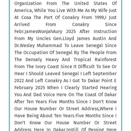
Organization From The United States Of
America, While You Live With Me As My Wife Just
At Cosa The Port Of Conakry From 1999,I Just
Arrived From Conakry Since
Febr.JamesWonjahAury 2025 After Instruction
From My Uncles Gen.Lloyd James Austin And
Dr.Wesley Muhammad To Leave Senegal Since
The Occupation Of Senegal By The People From
The Densely Heavy And Tropical Rainforest
From The Ivory Coast Since It Difficult To See Or
Hear I Should Leaved Senegal I Left September
2022 And Left Conakry As I Got To Dakar Point E
February 2025 When I Clearly Started Hearing
You And Dad Voice Here On The Coast Of Dakar
After Ten Years Five Months Since I Don’t Know
Our House Number Or Street Address,Where I
Have Being About Ten Years Five Months Since I
Don’t Know Our House Number Or Street
Address Here In Dakar,Instill Of Passing Here