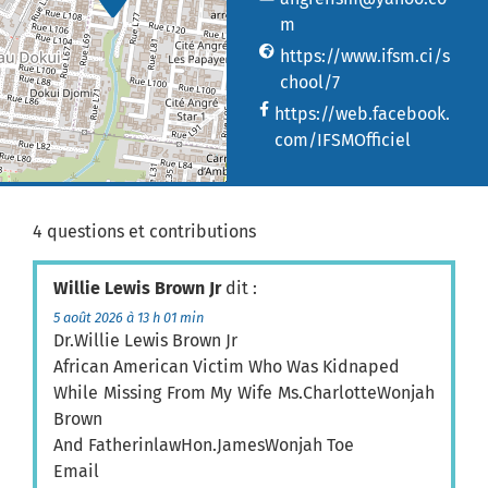
m
https://www.ifsm.ci/s
chool/7
https://web.facebook.
com/IFSMOfficiel
4 questions et contributions
Willie Lewis Brown Jr
dit :
5 août 2026 à 13 h 01 min
Dr.Willie Lewis Brown Jr
African American Victim Who Was Kidnaped
While Missing From My Wife Ms.CharlotteWonjah
Brown
And FatherinlawHon.JamesWonjah Toe
Email