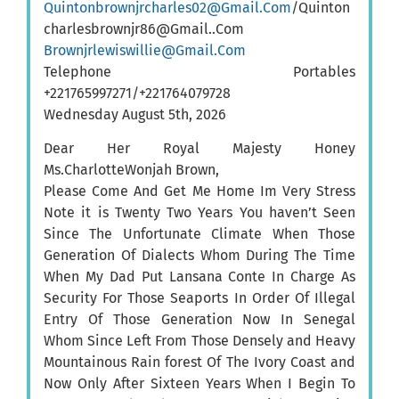
Quintonbrownjrcharles02@Gmail.Com
/Quinton
charlesbrownjr86@Gmail..Com
Brownjrlewiswillie@Gmail.Com
Telephone Portables
+221765997271/+221764079728
Wednesday August 5th, 2026
Dear Her Royal Majesty Honey
Ms.CharlotteWonjah Brown,
Please Come And Get Me Home Im Very Stress
Note it is Twenty Two Years You haven’t Seen
Since The Unfortunate Climate When Those
Generation Of Dialects Whom During The Time
When My Dad Put Lansana Conte In Charge As
Security For Those Seaports In Order Of Illegal
Entry Of Those Generation Now In Senegal
Whom Since Left From Those Densely and Heavy
Mountainous Rain forest Of The Ivory Coast and
Now Only After Sixteen Years When I Begin To