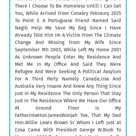
There I Choose To Be Homeless Untill I Can Get
You, While Arrived From Conakry Febraury 2025
To Point E A Portuguese Friend Named Said
Nagib Help Me Save My Bag Since I Have
Already Told Him Im A Victim From The Climate
Change And Missing From My Wife Since
September 9th 2003, While Left My Home 2001
As Unknown People Enter My Residence And
Met Me In My Office And Said They Were
Refugee And Were Seeking A Political Assylum
For A Third Party Namely Canada,Usa And
Australia Very Insane And Knew Any Thing Since
Just In My Residence The Only Person That Stay
Just In The Residence Where We Have Our Office
At Ground Floor Is My
FatherinlwHon.JamesWonjah Toe, That My Dad
Hon.Willie Lewis Brown Sr Whom I Left Just at
Cosa Came With President George W.Bush To