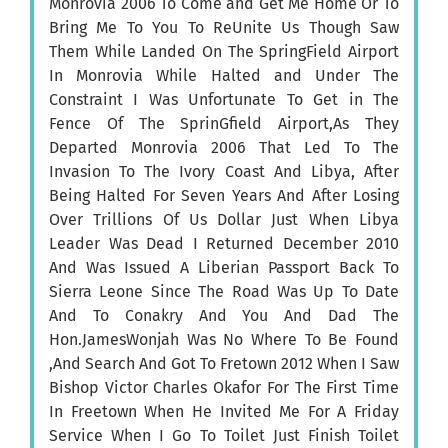
Monrovia 2006 To Come and Get Me Home Or To
Bring Me To You To ReUnite Us Though Saw
Them While Landed On The SpringField Airport
In Monrovia While Halted and Under The
Constraint I Was Unfortunate To Get in The
Fence Of The SprinGfield Airport,As They
Departed Monrovia 2006 That Led To The
Invasion To The Ivory Coast And Libya, After
Being Halted For Seven Years And After Losing
Over Trillions Of Us Dollar Just When Libya
Leader Was Dead I Returned December 2010
And Was Issued A Liberian Passport Back To
Sierra Leone Since The Road Was Up To Date
And To Conakry And You And Dad The
Hon.JamesWonjah Was No Where To Be Found
,And Search And Got To Fretown 2012 When I Saw
Bishop Victor Charles Okafor For The First Time
In Freetown When He Invited Me For A Friday
Service When I Go To Toilet Just Finish Toilet