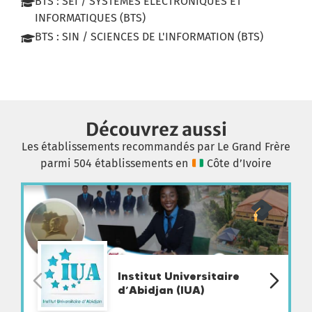
BTS : SEI / SYSTEMES ELECTRONIQUES ET
INFORMATIQUES (BTS)
BTS : SIN / SCIENCES DE L'INFORMATION (BTS)
Découvrez aussi
Les établissements recommandés par Le Grand Frère
parmi 504 établissements en
Côte d’Ivoire
Institut Universitaire
d’Abidjan (IUA)