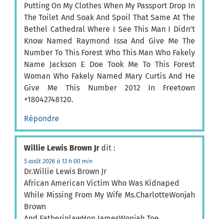
Putting On My Clothes When My Passport Drop In
The Toilet And Soak And Spoil That Same At The
Bethel Cathedral Where I See This Man I Didn’t
Know Named Raymond Issa And Give Me The
Number To This Forest Who This Man Who Fakely
Name Jackson E Doe Took Me To This Forest
Woman Who Fakely Named Mary Curtis And He
Give Me This Number 2012 In Freetown
+18042748120.
Répondre
Willie Lewis Brown Jr
dit :
5 août 2026 à 13 h 00 min
Dr.Willie Lewis Brown Jr
African American Victim Who Was Kidnaped
While Missing From My Wife Ms.CharlotteWonjah
Brown
And FatherinlawHon.JamesWonjah Toe