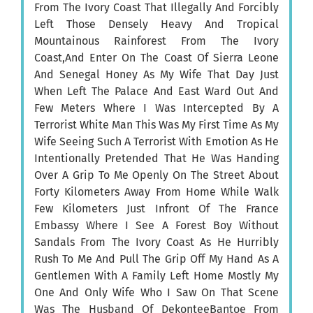
From The Ivory Coast That Illegally And Forcibly
Left Those Densely Heavy And Tropical
Mountainous Rainforest From The Ivory
Coast,And Enter On The Coast Of Sierra Leone
And Senegal Honey As My Wife That Day Just
When Left The Palace And East Ward Out And
Few Meters Where I Was Intercepted By A
Terrorist White Man This Was My First Time As My
Wife Seeing Such A Terrorist With Emotion As He
Intentionally Pretended That He Was Handing
Over A Grip To Me Openly On The Street About
Forty Kilometers Away From Home While Walk
Few Kilometers Just Infront Of The France
Embassy Where I See A Forest Boy Without
Sandals From The Ivory Coast As He Hurribly
Rush To Me And Pull The Grip Off My Hand As A
Gentlemen With A Family Left Home Mostly My
One And Only Wife Who I Saw On That Scene
Was The Husband Of DekonteeBantoe From