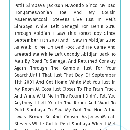
Petit Simbaya Jackson N.Wonde Since My Dad
Hon.JamesWonjah Toe And My Cousin
Ms.JenevaMccall Stevens Live Just In Petit
Simbaya While Left Senegal For Benin 2016
Through Abidjan I Saw This Forest Boy Since
September 11th 2001 And I Saw In Abidjan 2016
As Walk To Me On Bed Foot And He Came And
Greeted Me While Left Cocody Abidjan Back To
Mali By Road To Senegal And Returned Conakry
Again Through The Gambia Just For Your
Search,Until That Just That Day Of September
11th 2001 And Got Home While Met You Just In
My Room At Cosa Just Closer To The Train Track
And While With Me In The Room I Didn’t Tell You
Anything I Left You In The Room And Went To
Petit Simbaya To See My Dad The Hon.Willie
Lewis Brown Sr And Cousin Ms.JenevaMccall
Stevens While Got In Petit Simbaya When I Met