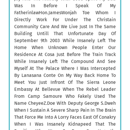
Was In Before I Speak Of My
FatherinlawHon.JamesWonjah Toe Whom I
Directly Work For Under The Christain
Community Care And We Live Just In The Same
Building Untill That Unfortunate Day Of
September 9th 2003 While Insanely Left The
Home When Unknown People Enter Our
Residence At Cosa Just Before The Train Track
While Insanely Left The Compound And See
Myself At The Palace Where I Was Intercepted
By Lanasana Conte On My Way Back Home To
Meet You Just Infront Of The Sierra Leone
Embassy At Bellevue When The Rebel Leader
From Camp Samoure Who Fakely Used The
Name CheyeeZ.Doe With Deputy George S.Dweh
When I Sustain A Severe Sharp Pain In The Brain
That Force Me Into A Lorry Faces East Of Conakry
When I Was Insanely Kidnapeed That The