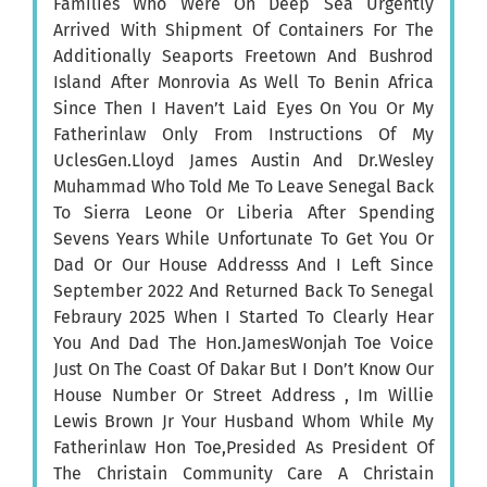
Families Who Were On Deep Sea Urgently
Arrived With Shipment Of Containers For The
Additionally Seaports Freetown And Bushrod
Island After Monrovia As Well To Benin Africa
Since Then I Haven’t Laid Eyes On You Or My
Fatherinlaw Only From Instructions Of My
UclesGen.Lloyd James Austin And Dr.Wesley
Muhammad Who Told Me To Leave Senegal Back
To Sierra Leone Or Liberia After Spending
Sevens Years While Unfortunate To Get You Or
Dad Or Our House Addresss And I Left Since
September 2022 And Returned Back To Senegal
Febraury 2025 When I Started To Clearly Hear
You And Dad The Hon.JamesWonjah Toe Voice
Just On The Coast Of Dakar But I Don’t Know Our
House Number Or Street Address , Im Willie
Lewis Brown Jr Your Husband Whom While My
Fatherinlaw Hon Toe,Presided As President Of
The Christain Community Care A Christain