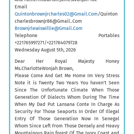
Email
Quintonbrownjrcharles02@Gmail.Com
/Quinton
charlesbrownjr86@Gmail..Com
Brownjrlewiswillie@Gmail.Com
Telephone Portables
+221765997271/+221764079728
Wednesday August 5th, 2026
Dear Her Royal Majesty Honey
Ms.CharlotteWonjah Brown,
Please Come And Get Me Home Im Very Stress
Note it is Twenty Two Years You haven’t Seen
Since The Unfortunate Climate When Those
Generation Of Dialects Whom During The Time
When My Dad Put Lansana Conte In Charge As
Security For Those Seaports In Order Of Illegal
Entry Of Those Generation Now In Senegal
Whom Since Left From Those Densely and Heavy
Mountainous Rain forest Of The Ivory Coast and