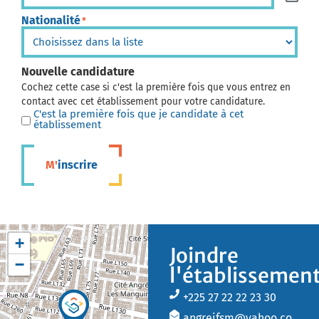
Nationalité
*
Nouvelle candidature
Cochez cette case si c'est la première fois que vous entrez en
contact avec cet établissement pour votre candidature.
C'est la première fois que je candidate à cet
établissement
M'inscrire
+
Joindre
−
l'établissemen
+225 27 22 22 23 30
angreifsm@yahoo.co