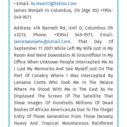
• Email:
As.Heart7@Yahoo.Com
James Wonjah In Columbus, Oh (Age 65) +1954-
549-9571
Address: 416 Barnett Rd, Unit D, Columbus Oh
43213; Phone: +1(954) 549-9571; Email:
Jameswonjah4@Gmail.Com
. That Day Of
September 11 2001 While Left My Wife Just In My
Room And Went Downstairs At Groundfloor In My
Office When Unknown People Intercepted Me As
I Lost My Memories And See Myself Just On The
Port Of Conakry Where I Was Intercepted By
Lansana Conte Who Took Me In The Palace
Where He Stood With Me In The East As He
Displayed The Screen Of The Satellite That
Show Images Of Hundreds Millions Of Dead
Bodies Of African American,As Due To The Illegal
Entry Of Those Generation From Those Densely
Heavy And Tropical Mountainous Rainforest