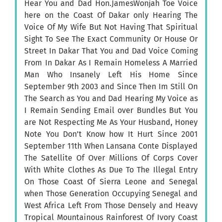
Hear You and Dad Hon.JamesWonjah Toe Voice
here on the Coast Of Dakar only Hearing The
Voice Of My Wife But Not Having That Spiritual
Sight To See The Exact Community Or House Or
Street In Dakar That You and Dad Voice Coming
From In Dakar As I Remain Homeless A Married
Man Who Insanely Left His Home Since
September 9th 2003 and Since Then Im Still On
The Search as You and Dad Hearing My Voice as
I Remain Sending Email over Bundles But You
are Not Respecting Me As Your Husband, Honey
Note You Don’t Know how It Hurt Since 2001
September 11th When Lansana Conte Displayed
The Satellite Of Over Millions Of Corps Cover
With White Clothes As Due To The Illegal Entry
On Those Coast Of Sierra Leone and Senegal
when Those Generation Occupying Senegal and
West Africa Left From Those Densely and Heavy
Tropical Mountainous Rainforest Of Ivory Coast