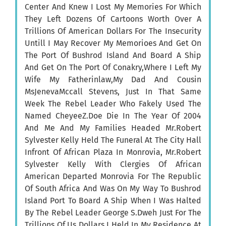
Center And Knew I Lost My Memories For Which
They Left Dozens Of Cartoons Worth Over A
Trillions Of American Dollars For The Insecurity
Untill I May Recover My Memorioes And Get On
The Port Of Bushrod Island And Board A Ship
And Get On The Port Of Conakry,Where I Left My
Wife My Fatherinlaw,My Dad And Cousin
MsJenevaMccall Stevens, Just In That Same
Week The Rebel Leader Who Fakely Used The
Named CheyeeZ.Doe Die In The Year Of 2004
And Me And My Families Headed Mr.Robert
Sylvester Kelly Held The Funeral At The City Hall
Infront Of African Plaza In Monrovia, Mr.Robert
Sylvester Kelly With Clergies Of African
American Departed Monrovia For The Republic
Of South Africa And Was On My Way To Bushrod
Island Port To Board A Ship When I Was Halted
By The Rebel Leader George S.Dweh Just For The
Trillions Of Us Dollars I Held In My Residence At