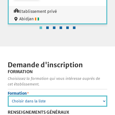
Etablissement privé
Abidjan
Demande d'inscription
FORMATION
Choisissez la formation qui vous intéresse auprès de
cet établissement.
Formation
*
RENSEIGNEMENTS GÉNÉRAUX