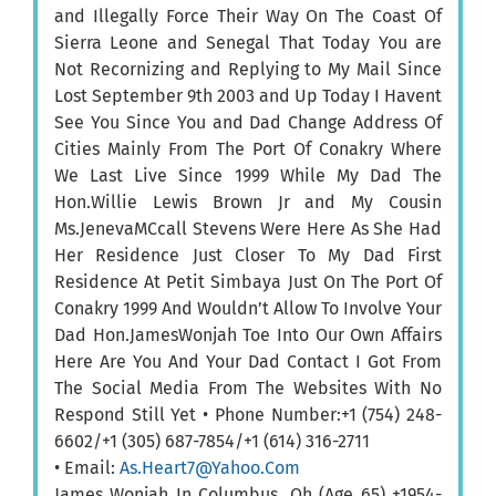
and Illegally Force Their Way On The Coast Of
Sierra Leone and Senegal That Today You are
Not Recornizing and Replying to My Mail Since
Lost September 9th 2003 and Up Today I Havent
See You Since You and Dad Change Address Of
Cities Mainly From The Port Of Conakry Where
We Last Live Since 1999 While My Dad The
Hon.Willie Lewis Brown Jr and My Cousin
Ms.JenevaMCcall Stevens Were Here As She Had
Her Residence Just Closer To My Dad First
Residence At Petit Simbaya Just On The Port Of
Conakry 1999 And Wouldn’t Allow To Involve Your
Dad Hon.JamesWonjah Toe Into Our Own Affairs
Here Are You And Your Dad Contact I Got From
The Social Media From The Websites With No
Respond Still Yet • Phone Number:+1 (754) 248-
6602/+1 (305) 687-7854/+1 (614) 316-2711
• Email:
As.Heart7@Yahoo.Com
James Wonjah In Columbus, Oh (Age 65) +1954-