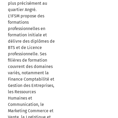
plus précisément au
quartier Angré.
L’IFSM propose des
formations
professionnelles en
formation initiale et
délivre des diplômes de
BTS et de Licence
professionnelle. Ses
filières de formation
couvrent des domaines
variés, notamment la
Finance Comptabilité et
Gestion des Entreprises,
les Ressources
Humaines et
Communication, le
Marketing Commerce et
Vente, la Logistique et