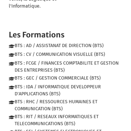
l’Informatique.
Les Formations
BTS : AD / ASSISTANAT DE DIRECTION (BTS)
BTS : CV / COMMUNICATION VISUELLE (BTS)
BTS : FCGE / FINANCES COMPTABILITE ET GESTION
DES ENTREPRISES (BTS)
BTS : GEC / GESTION COMMERCIALE (BTS)
BTS : IDA / INFORMATIQUE DEVELOPPEUR
D'APPLICATIONS (BTS)
BTS : RHC / RESSOURCES HUMAINES ET
COMMUNICATION (BTS)
BTS : RIT / RESEAUX INFORMATIQUES ET
TELECOMMUNICATIONS (BTS)