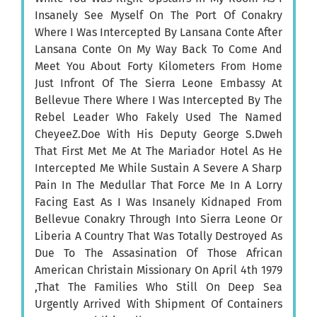
Insanely See Myself On The Port Of Conakry
Where I Was Intercepted By Lansana Conte After
Lansana Conte On My Way Back To Come And
Meet You About Forty Kilometers From Home
Just Infront Of The Sierra Leone Embassy At
Bellevue There Where I Was Intercepted By The
Rebel Leader Who Fakely Used The Named
CheyeeZ.Doe With His Deputy George S.Dweh
That First Met Me At The Mariador Hotel As He
Intercepted Me While Sustain A Severe A Sharp
Pain In The Medullar That Force Me In A Lorry
Facing East As I Was Insanely Kidnaped From
Bellevue Conakry Through Into Sierra Leone Or
Liberia A Country That Was Totally Destroyed As
Due To The Assasination Of Those African
American Christain Missionary On April 4th 1979
,That The Families Who Still On Deep Sea
Urgently Arrived With Shipment Of Containers