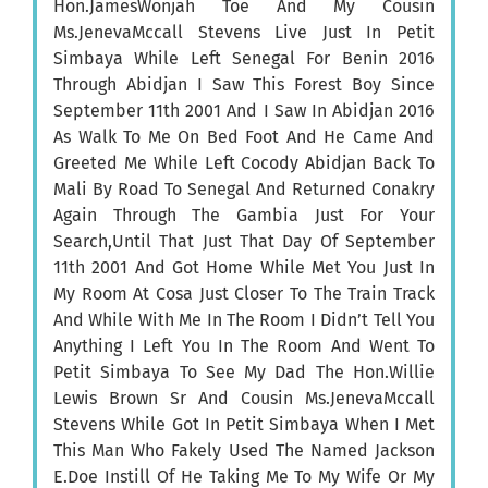
Hon.JamesWonjah Toe And My Cousin
Ms.JenevaMccall Stevens Live Just In Petit
Simbaya While Left Senegal For Benin 2016
Through Abidjan I Saw This Forest Boy Since
September 11th 2001 And I Saw In Abidjan 2016
As Walk To Me On Bed Foot And He Came And
Greeted Me While Left Cocody Abidjan Back To
Mali By Road To Senegal And Returned Conakry
Again Through The Gambia Just For Your
Search,Until That Just That Day Of September
11th 2001 And Got Home While Met You Just In
My Room At Cosa Just Closer To The Train Track
And While With Me In The Room I Didn’t Tell You
Anything I Left You In The Room And Went To
Petit Simbaya To See My Dad The Hon.Willie
Lewis Brown Sr And Cousin Ms.JenevaMccall
Stevens While Got In Petit Simbaya When I Met
This Man Who Fakely Used The Named Jackson
E.Doe Instill Of He Taking Me To My Wife Or My