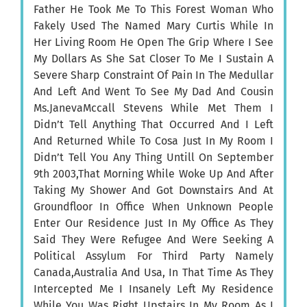
Father He Took Me To This Forest Woman Who
Fakely Used The Named Mary Curtis While In
Her Living Room He Open The Grip Where I See
My Dollars As She Sat Closer To Me I Sustain A
Severe Sharp Constraint Of Pain In The Medullar
And Left And Went To See My Dad And Cousin
Ms.JanevaMccall Stevens While Met Them I
Didn’t Tell Anything That Occurred And I Left
And Returned While To Cosa Just In My Room I
Didn’t Tell You Any Thing Untill On September
9th 2003,That Morning While Woke Up And After
Taking My Shower And Got Downstairs And At
Groundfloor In Office When Unknown People
Enter Our Residence Just In My Office As They
Said They Were Refugee And Were Seeking A
Political Assylum For Third Party Namely
Canada,Australia And Usa, In That Time As They
Intercepted Me I Insanely Left My Residence
While You Was Right Upstairs In My Room As I