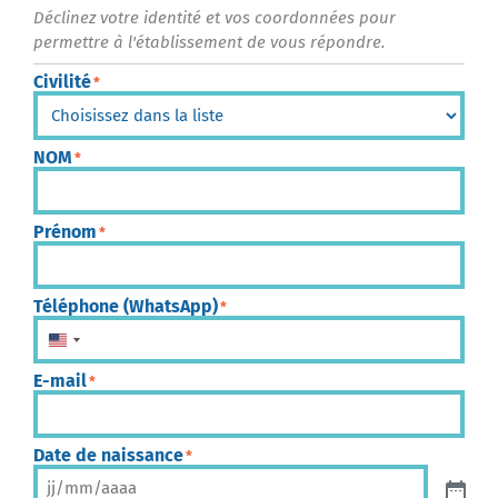
Déclinez votre identité et vos coordonnées pour
permettre à l'établissement de vous répondre.
Civilité
*
NOM
*
Prénom
*
Téléphone (WhatsApp)
*
États-Unis +1
E-mail
*
Date de naissance
*