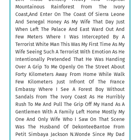
Mountainous Rainforest From The Ivory
Coast,And Enter On The Coast Of Sierra Leone
And Senegal Honey As My Wife That Day Just
When Left The Palace And East Ward Out And
Few Meters Where I Was Intercepted By A
Terrorist White Man This Was My First Time As My
Wife Seeing Such A Terrorist With Emotion As He
Intentionally Pretended That He Was Handing
Over A Grip To Me Openly On The Street About
Forty Kilometers Away From Home While Walk
Few Kilometers Just Infront Of The France
Embassy Where I See A Forest Boy Without
Sandals From The Ivory Coast As He Hurribly
Rush To Me And Pull The Grip Off My Hand As A
Gentlemen With A Family Left Home Mostly My
One And Only Wife Who I Saw On That Scene
Was The Husband Of DekonteeBantoe From
Petit Simbaya Jackson N.Wonde Since My Dad