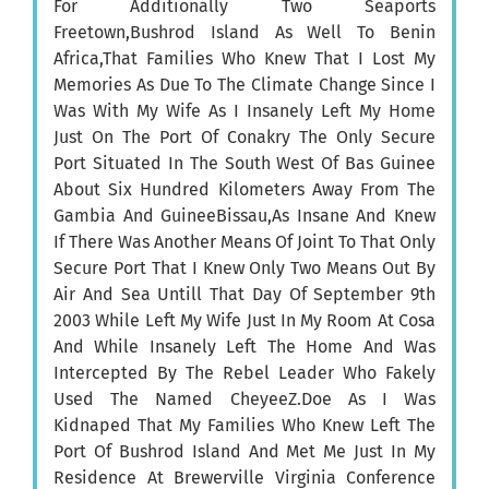
For Additionally Two Seaports
Freetown,Bushrod Island As Well To Benin
Africa,That Families Who Knew That I Lost My
Memories As Due To The Climate Change Since I
Was With My Wife As I Insanely Left My Home
Just On The Port Of Conakry The Only Secure
Port Situated In The South West Of Bas Guinee
About Six Hundred Kilometers Away From The
Gambia And GuineeBissau,As Insane And Knew
If There Was Another Means Of Joint To That Only
Secure Port That I Knew Only Two Means Out By
Air And Sea Untill That Day Of September 9th
2003 While Left My Wife Just In My Room At Cosa
And While Insanely Left The Home And Was
Intercepted By The Rebel Leader Who Fakely
Used The Named CheyeeZ.Doe As I Was
Kidnaped That My Families Who Knew Left The
Port Of Bushrod Island And Met Me Just In My
Residence At Brewerville Virginia Conference