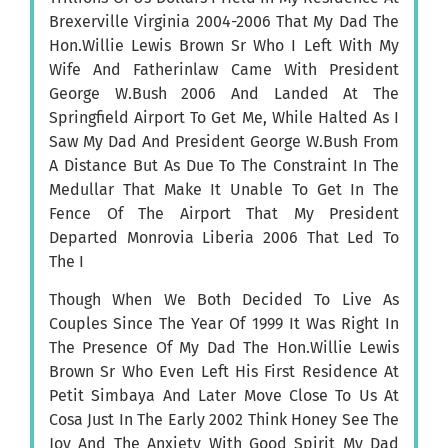
Brexerville Virginia 2004-2006 That My Dad The
Hon.Willie Lewis Brown Sr Who I Left With My
Wife And Fatherinlaw Came With President
George W.Bush 2006 And Landed At The
Springfield Airport To Get Me, While Halted As I
Saw My Dad And President George W.Bush From
A Distance But As Due To The Constraint In The
Medullar That Make It Unable To Get In The
Fence Of The Airport That My President
Departed Monrovia Liberia 2006 That Led To
The I
Though When We Both Decided To Live As
Couples Since The Year Of 1999 It Was Right In
The Presence Of My Dad The Hon.Willie Lewis
Brown Sr Who Even Left His First Residence At
Petit Simbaya And Later Move Close To Us At
Cosa Just In The Early 2002 Think Honey See The
Joy And The Anxiety With Good Spirit My Dad