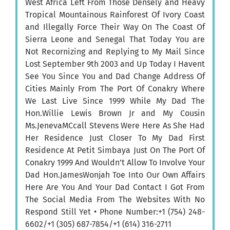
West Africa Left From Those Densely and Heavy
Tropical Mountainous Rainforest Of Ivory Coast
and Illegally Force Their Way On The Coast Of
Sierra Leone and Senegal That Today You are
Not Recornizing and Replying to My Mail Since
Lost September 9th 2003 and Up Today I Havent
See You Since You and Dad Change Address Of
Cities Mainly From The Port Of Conakry Where
We Last Live Since 1999 While My Dad The
Hon.Willie Lewis Brown Jr and My Cousin
Ms.JenevaMCcall Stevens Were Here As She Had
Her Residence Just Closer To My Dad First
Residence At Petit Simbaya Just On The Port Of
Conakry 1999 And Wouldn’t Allow To Involve Your
Dad Hon.JamesWonjah Toe Into Our Own Affairs
Here Are You And Your Dad Contact I Got From
The Social Media From The Websites With No
Respond Still Yet • Phone Number:+1 (754) 248-
6602/+1 (305) 687-7854/+1 (614) 316-2711