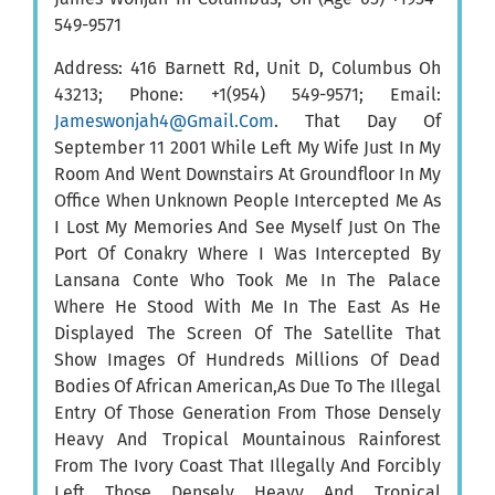
549-9571
Address: 416 Barnett Rd, Unit D, Columbus Oh
43213; Phone: +1(954) 549-9571; Email:
Jameswonjah4@Gmail.Com
. That Day Of
September 11 2001 While Left My Wife Just In My
Room And Went Downstairs At Groundfloor In My
Office When Unknown People Intercepted Me As
I Lost My Memories And See Myself Just On The
Port Of Conakry Where I Was Intercepted By
Lansana Conte Who Took Me In The Palace
Where He Stood With Me In The East As He
Displayed The Screen Of The Satellite That
Show Images Of Hundreds Millions Of Dead
Bodies Of African American,As Due To The Illegal
Entry Of Those Generation From Those Densely
Heavy And Tropical Mountainous Rainforest
From The Ivory Coast That Illegally And Forcibly
Left Those Densely Heavy And Tropical