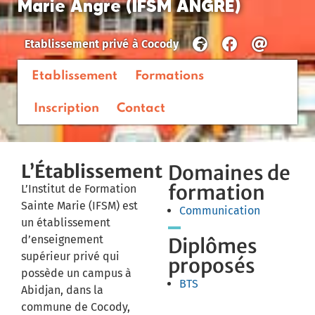
Marie Angre (IFSM ANGRE)
Etablissement privé
à
Cocody
Etablissement
Formations
Inscription
Contact
L’Établissement
Domaines de
formation
L’Institut de Formation
Sainte Marie (IFSM) est
Communication
un établissement
d’enseignement
Diplômes
supérieur privé qui
proposés
possède un campus à
BTS
Abidjan, dans la
commune de Cocody,